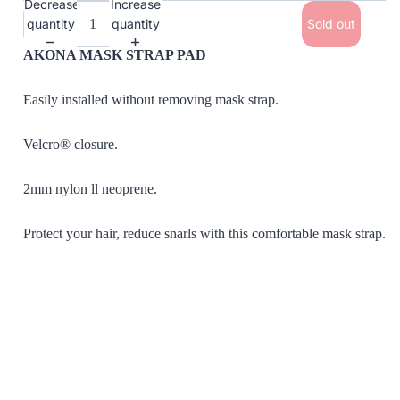
Decrease
Increase
quantity
quantity
Sold out
AKONA MASK STRAP PAD
Easily installed without removing mask strap.
Velcro® closure.
2mm nylon ll neoprene.
Protect your hair, reduce snarls with this comfortable mask strap.