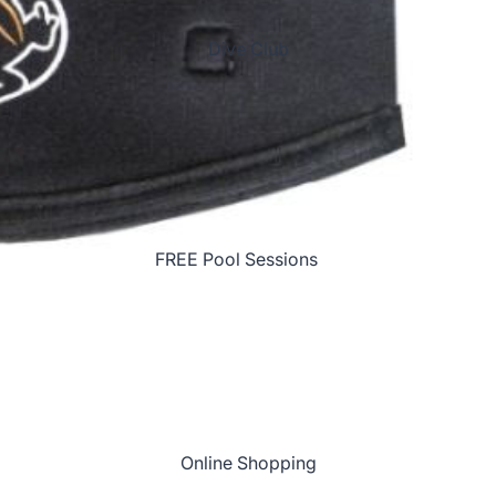
Brussels '26
2026 Christmas Party!
Dive Club
Red Sea Liveaboard '27
FREE Pool Sessions
Join the Dive Club!
Join the NEW Kit
Club!
Online Shopping