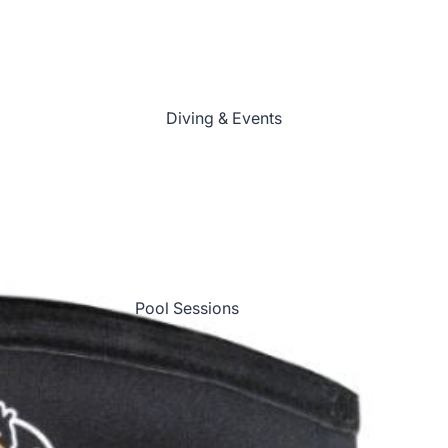
Scuba Skills Update
(Refresher)
Speciality Courses
Diving & Events
First Aid
Professional Development
Online Ecology Courses
All Courses
Course Calendar
Pool Sessions
Shore Diving
Boat Diving
Dive Trips