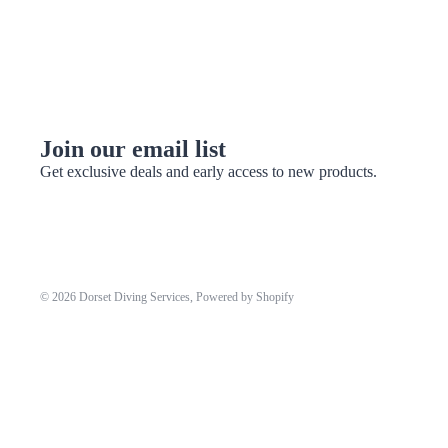
Join our email list
Get exclusive deals and early access to new products.
© 2026
Dorset Diving Services
,
Powered by Shopify