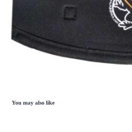
You may also like