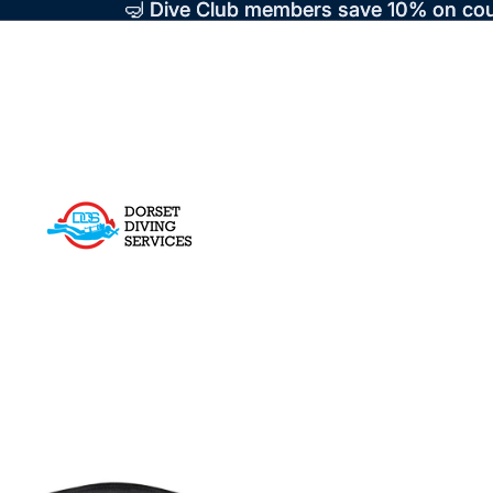
🤿 Dive Club members save 10% on cou
🤿 Dive Club members save 10% on cou