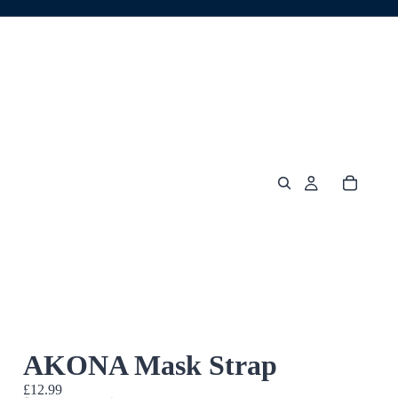
AKONA Mask Strap
£12.99